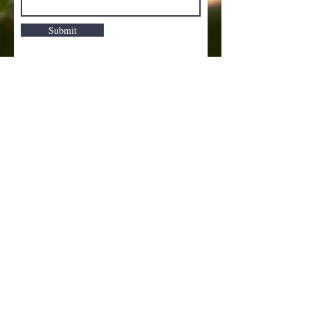
Submit
Dolled Up Salon
© 2014 Created by AMR.