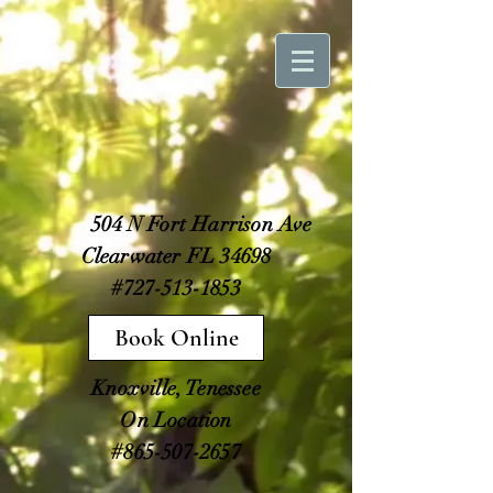
504 N Fort Harrison Ave
Clearwater FL 34698
#727-513-1853
Book Online
Knoxville, Tenessee
On Location
#865-507-2657