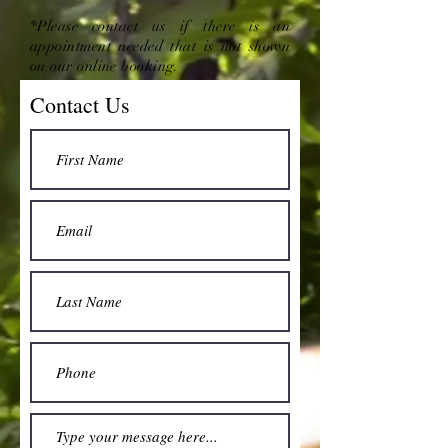
*Please contact us if there is an
appointment needed that is not shown
on our online booking.
Contact Us