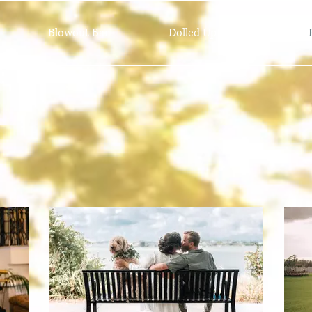
Blowout Bar
Dolled Up Bridal