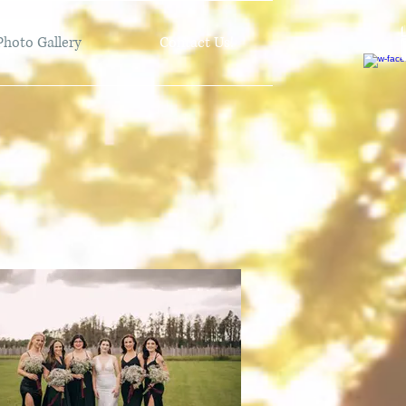
Photo Gallery
Contact Us!