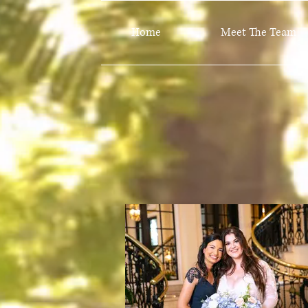
Home
Meet The Team
Lookbook